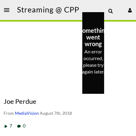
Streaming @ CPP
Something
went
wrong
An error
occurred,
please try
again later.
Joe Perdue
From
MediaVision
August 7th, 2018
7
0