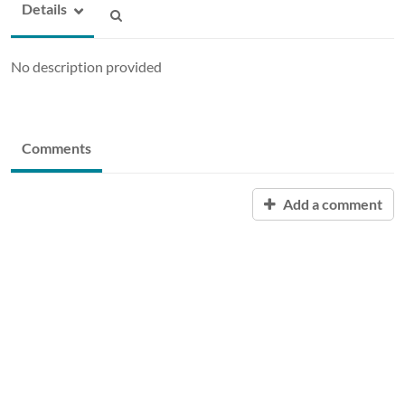
Details
No description provided
Comments
Add a comment