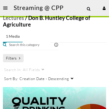
Streaming @ CPP
Lectures
/
Don B. Huntley College of
Agriculture
1 Media
Filters
Search In:
All Fields
Sort By:
Creation Date - Descending