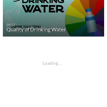
09:57
Quality of Drinking Water
Loading…