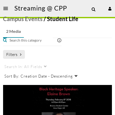
Streaming @ CPP
Campus Events
/
Student Life
2 Media
Filters
Search In:
All Fields
Sort By:
Creation Date - Descending