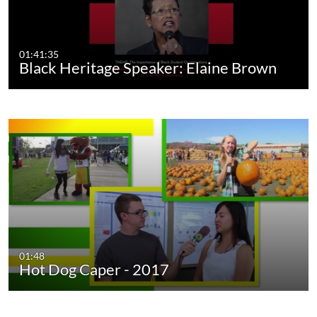
01:41:35
Black Heritage Speaker: Elaine Brown
01:48
Hot Dog Caper - 2017