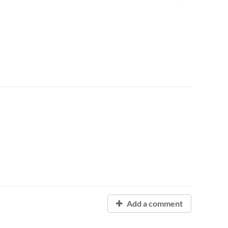
Add a comment