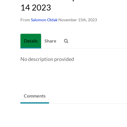
14 2023
From
Salomon Oldak
November 15th, 2023
Details
Share
No description provided
Comments