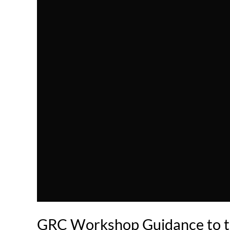
GRC Workshop Guidance to t