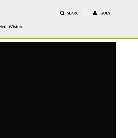
SEARCH
GUEST
MediaVision