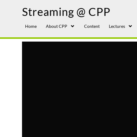
Streaming @ CPP
Home
About CPP
Content
Lectures