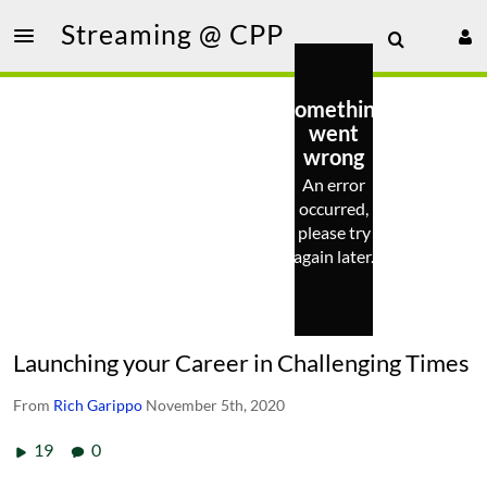
Streaming @ CPP
Something
went
wrong
An error
occurred,
please try
again later.
Launching your Career in Challenging Times
From
Rich Garippo
November 5th, 2020
19
0