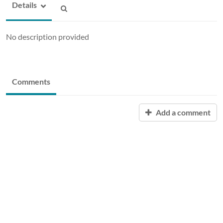
Details
No description provided
Comments
Add a comment