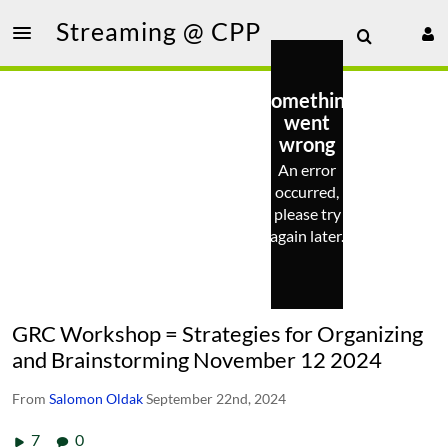
Streaming @ CPP
Something
went
wrong
An error
occurred,
please try
again later.
GRC Workshop = Strategies for Organizing
and Brainstorming November 12 2024
From
Salomon Oldak
September 22nd, 2024
7
0