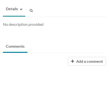
Details
No description provided
Comments
Add a comment