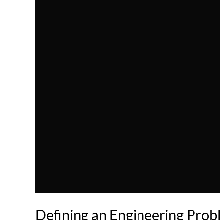
Defining an Engineering Pro