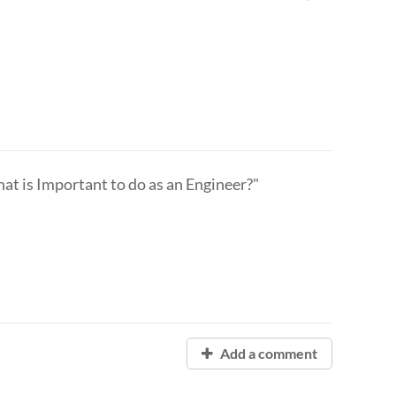
 is Important to do as an Engineer?"
Add a comment