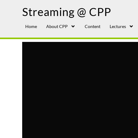
Streaming @ CPP
Home
About CPP
Content
Lectures