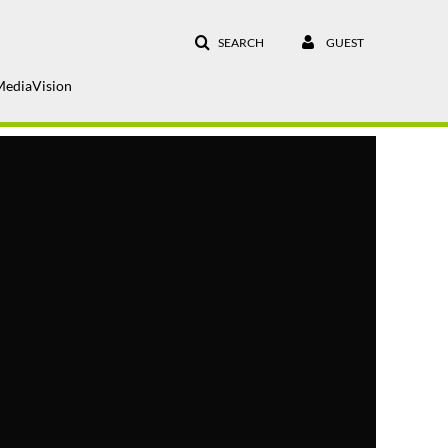
SEARCH
GUEST
MediaVision