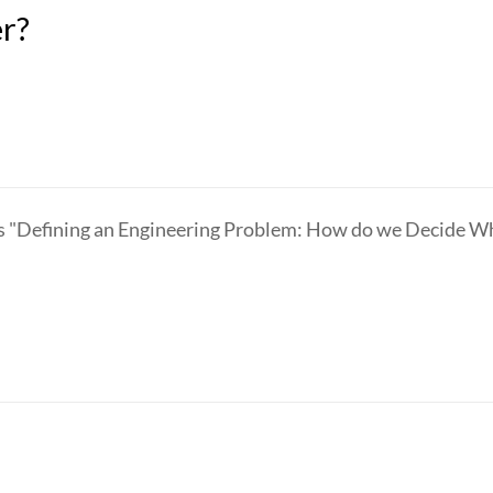
er?
"Defining an Engineering Problem: How do we Decide What