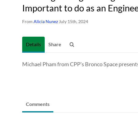
Important to do as an Engine
From
Alicia Nunez
July 15th, 2024
Details
Share
Michael Pham from CPP's Bronco Space presents 
Comments