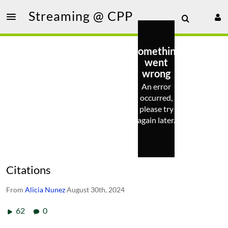
Streaming @ CPP
Something
went
wrong
An error
occurred,
please try
again later.
Citations
From
Alicia Nunez
August 30th, 2024
62
0