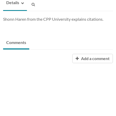
Details
Shonn Haren from the CPP University explains citations.
Comments
Add a comment