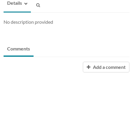
Details
No description provided
Comments
Add a comment