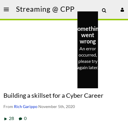
Streaming @ CPP
Something
went
wrong
An error
occurred,
please try
again later.
Building a skillset for a Cyber Career
From
Rich Garippo
November 5th, 2020
28
0