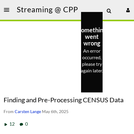
Streaming @ CPP
Something
went
wrong
An error
occurred,
please try
again later.
Finding and Pre-Processing CENSUS Data
From
Carsten Lange
May 6th, 2025
12
0