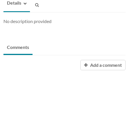
Details
No description provided
Comments
Add a comment