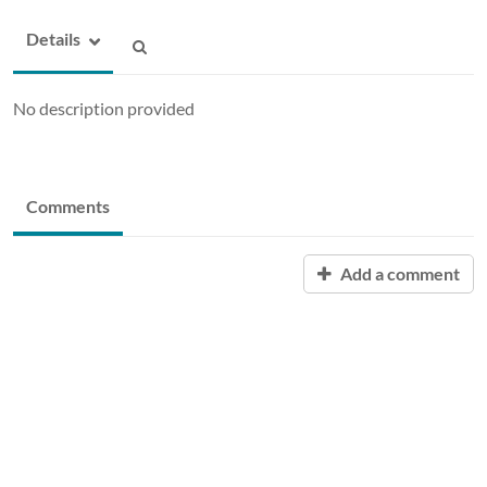
Details
No description provided
Comments
Add a comment