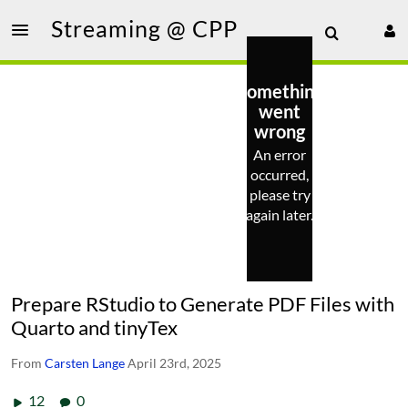
Streaming @ CPP
Something
went
wrong
An error
occurred,
please try
again later.
Prepare RStudio to Generate PDF Files with
Quarto and tinyTex
From
Carsten Lange
April 23rd, 2025
12
0