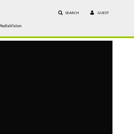
SEARCH
GUEST
MediaVision