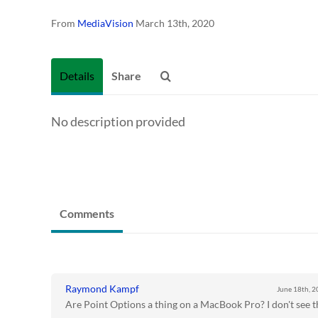
From
MediaVision
March 13th, 2020
Details
Share
No description provided
Comments
Raymond Kampf
June 18th, 
Are Point Options a thing on a MacBook Pro? I don't see t