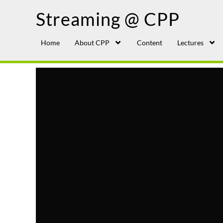
Streaming @ CPP
Home
About CPP
Content
Lectures