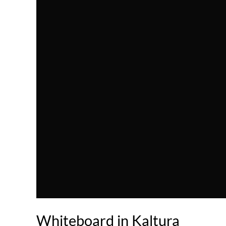
Whiteboard in Kaltura