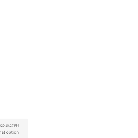
2020
10:27 PM
hat option