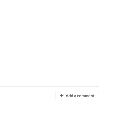
Add a comment